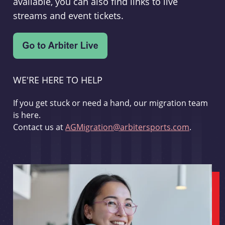
available, you can also find links to live
streams and event tickets.
WE'RE HERE TO HELP
If you get stuck or need a hand, our migration team
is here.
Contact us at
AGMigration@arbitersports.com
.