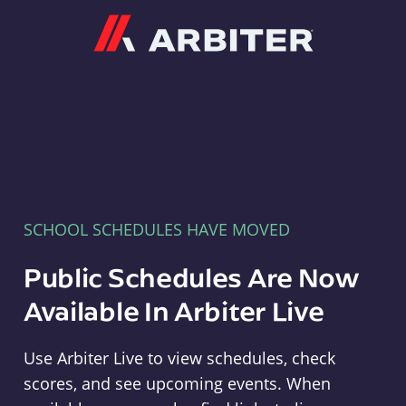
Arbiter
SCHOOL SCHEDULES HAVE MOVED
Public Schedules Are Now
Available In Arbiter Live
Use Arbiter Live to view schedules, check
scores, and see upcoming events. When