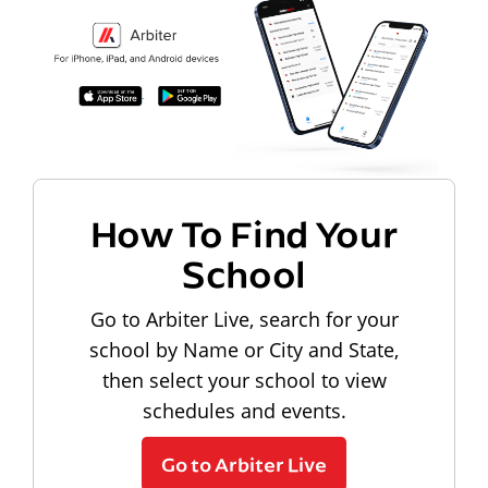
How To Find Your
School
Go to Arbiter Live, search for your
school by Name or City and State,
then select your school to view
schedules and events.
Go to Arbiter Live