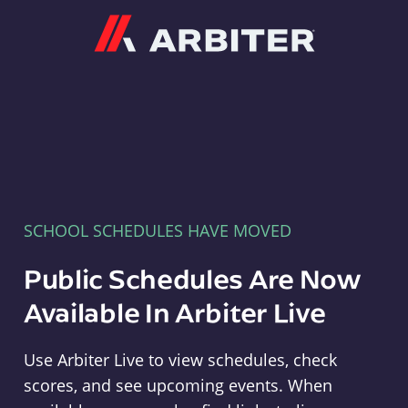
Arbiter
SCHOOL SCHEDULES HAVE MOVED
Public Schedules Are Now
Available In Arbiter Live
Use Arbiter Live to view schedules, check
scores, and see upcoming events. When