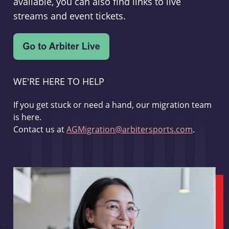
available, you can also find links to live
streams and event tickets.
WE'RE HERE TO HELP
If you get stuck or need a hand, our migration team
is here.
Contact us at
AGMigration@arbitersports.com
.