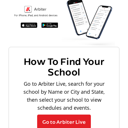
How To Find Your
School
Go to Arbiter Live, search for your
school by Name or City and State,
then select your school to view
schedules and events.
Go to Arbiter Live