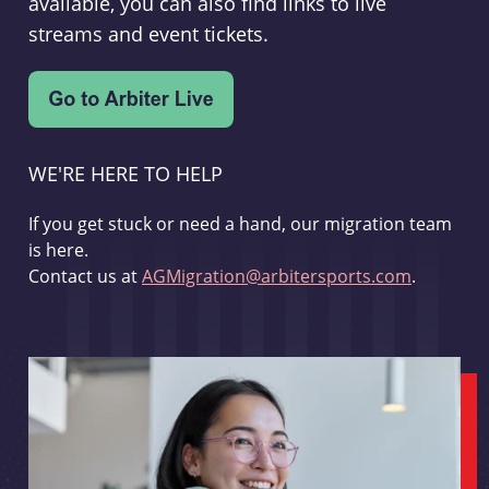
available, you can also find links to live
streams and event tickets.
WE'RE HERE TO HELP
If you get stuck or need a hand, our migration team
is here.
Contact us at
AGMigration@arbitersports.com
.