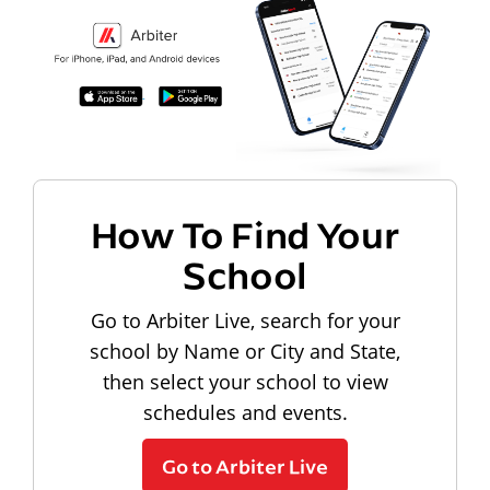
How To Find Your
School
Go to Arbiter Live, search for your
school by Name or City and State,
then select your school to view
schedules and events.
Go to Arbiter Live