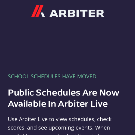
Arbiter
SCHOOL SCHEDULES HAVE MOVED
Public Schedules Are Now
Available In Arbiter Live
Use Arbiter Live to view schedules, check
scores, and see upcoming events. When