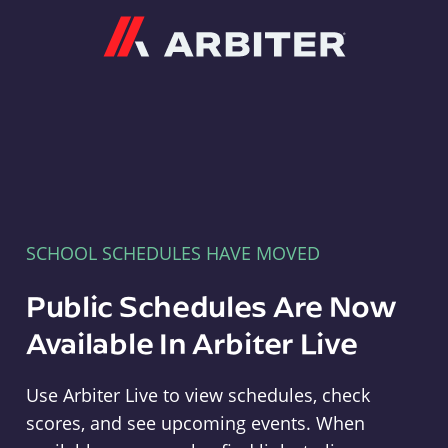
Arbiter
SCHOOL SCHEDULES HAVE MOVED
Public Schedules Are Now
Available In Arbiter Live
Use Arbiter Live to view schedules, check
scores, and see upcoming events. When