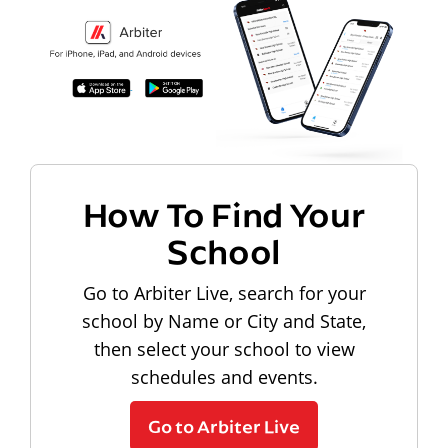
How To Find Your
School
Go to Arbiter Live, search for your
school by Name or City and State,
then select your school to view
schedules and events.
Go to Arbiter Live