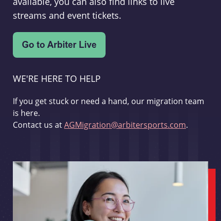
available, you can also find links to live
streams and event tickets.
WE'RE HERE TO HELP
If you get stuck or need a hand, our migration team
is here.
Contact us at
AGMigration@arbitersports.com
.