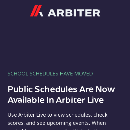
Arbiter
SCHOOL SCHEDULES HAVE MOVED
Public Schedules Are Now
Available In Arbiter Live
Use Arbiter Live to view schedules, check
scores, and see upcoming events. When