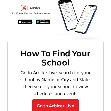
How To Find Your
School
Go to Arbiter Live, search for your
school by Name or City and State,
then select your school to view
schedules and events.
Go to Arbiter Live