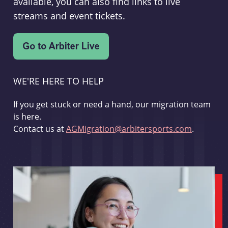
available, you can also find links to live
streams and event tickets.
WE'RE HERE TO HELP
If you get stuck or need a hand, our migration team
is here.
Contact us at
AGMigration@arbitersports.com
.