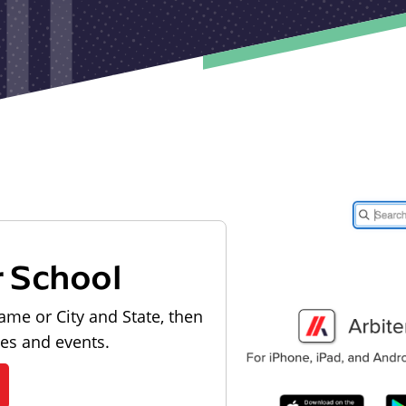
r School
ame or City and State, then
les and events.