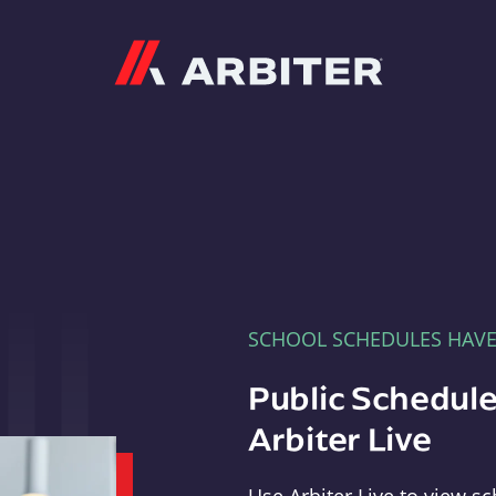
Arbiter
SCHOOL SCHEDULES HAV
Public Schedule
Arbiter Live