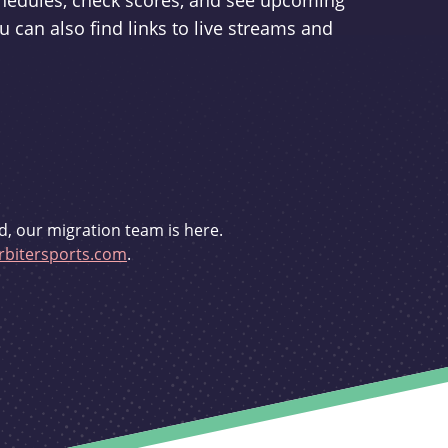
schedules, check scores, and see upcoming
u can also find links to live streams and
d, our migration team is here.
bitersports.com
.