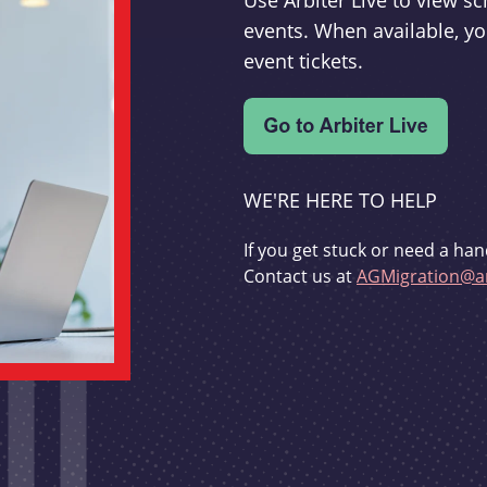
Use Arbiter Live to view 
events. When available, yo
event tickets.
WE'RE HERE TO HELP
If you get stuck or need a han
Contact us at
AGMigration@ar