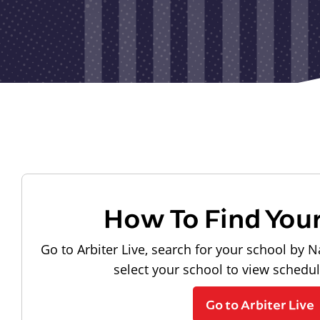
How To Find You
Go to Arbiter Live, search for your school by N
select your school to view schedu
Go to Arbiter Live