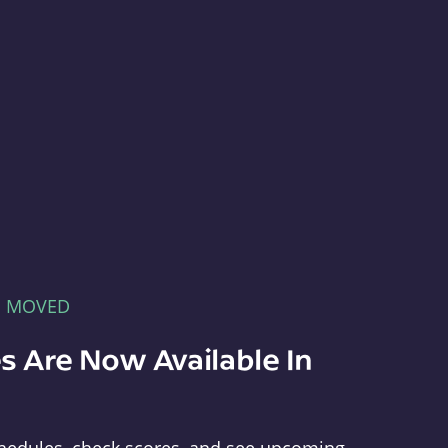
E MOVED
s Are Now Available In